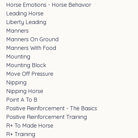
Horse Emotions - Horse Behavior
Leading Horse
Liberty Leading
Manners
Manners On Ground
Manners With Food
Mounting
Mounting Block
Move Off Pressure
Nipping
Nipping Horse
Point A To B
Positive Reinforcement - The Basics
Positive Reinforcement Training
R+ To Made Horse
R+ Training