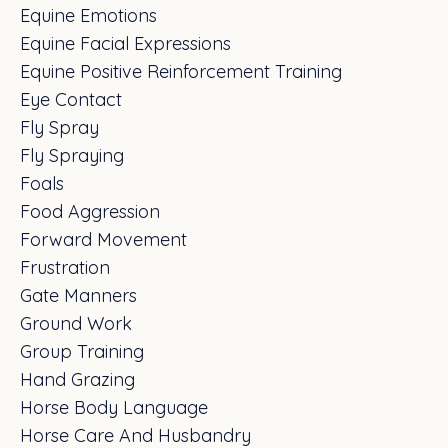
Equine Emotions
Equine Facial Expressions
Equine Positive Reinforcement Training
Eye Contact
Fly Spray
Fly Spraying
Foals
Food Aggression
Forward Movement
Frustration
Gate Manners
Ground Work
Group Training
Hand Grazing
Horse Body Language
Horse Care And Husbandry