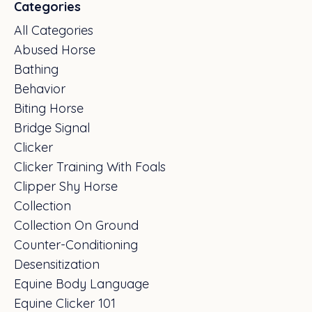
Categories
All Categories
Abused Horse
Bathing
Behavior
Biting Horse
Bridge Signal
Clicker
Clicker Training With Foals
Clipper Shy Horse
Collection
Collection On Ground
Counter-Conditioning
Desensitization
Equine Body Language
Equine Clicker 101