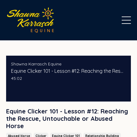
Shawna Karrasch Equine
Equine Clicker 101 - Lesson #12: Reaching the Rescue, Untouchable or Abused Horse
45:02
Equine Clicker 101 - Lesson #12: Reaching
the Rescue, Untouchable or Abused
Horse
Abused Horse
Clicker
Equine Clicker 101
Relationship Building