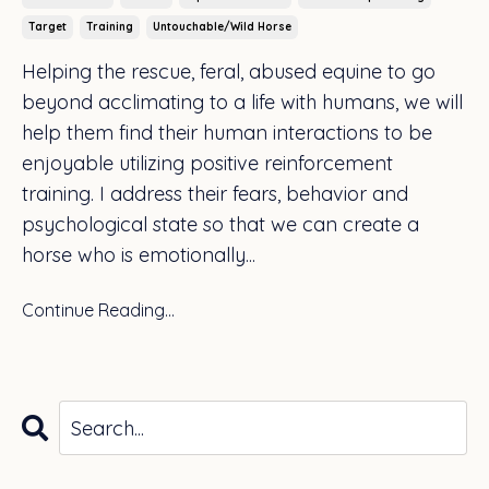
Target
Training
Untouchable/wild Horse
Helping the rescue, feral, abused equine to go
beyond acclimating to a life with humans, we will
help them find their human interactions to be
enjoyable utilizing positive reinforcement
training. I address their fears, behavior and
psychological state so that we can create a
horse who is emotionally
...
Continue Reading...