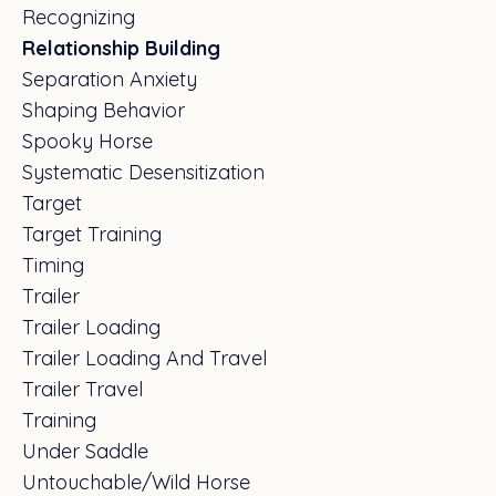
Recognizing
Relationship Building
Separation Anxiety
Shaping Behavior
Spooky Horse
Systematic Desensitization
Target
Target Training
Timing
Trailer
Trailer Loading
Trailer Loading And Travel
Trailer Travel
Training
Under Saddle
Untouchable/wild Horse