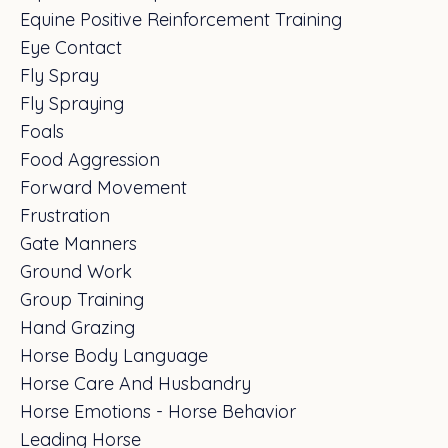
Equine Positive Reinforcement Training
Eye Contact
Fly Spray
Fly Spraying
Foals
Food Aggression
Forward Movement
Frustration
Gate Manners
Ground Work
Group Training
Hand Grazing
Horse Body Language
Horse Care And Husbandry
Horse Emotions - Horse Behavior
Leading Horse