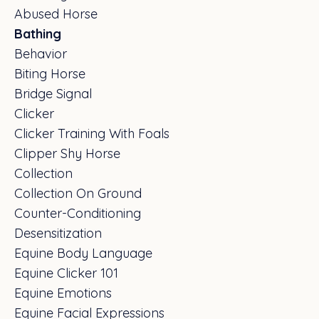
Abused Horse
Bathing
Behavior
Biting Horse
Bridge Signal
Clicker
Clicker Training With Foals
Clipper Shy Horse
Collection
Collection On Ground
Counter-Conditioning
Desensitization
Equine Body Language
Equine Clicker 101
Equine Emotions
Equine Facial Expressions