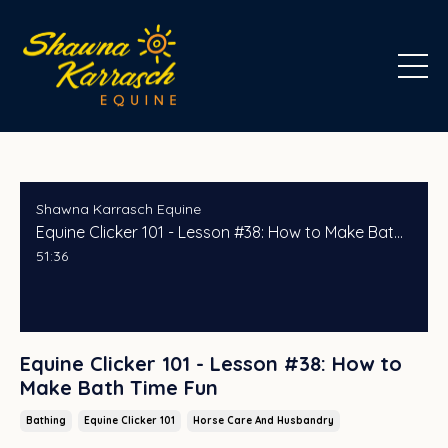
Shawna Karrasch Equine
Equine Clicker 101 - Lesson #38: How to Make Bath Time Fun
51:36
Equine Clicker 101 - Lesson #38: How to
Make Bath Time Fun
Bathing
Equine Clicker 101
Horse Care And Husbandry