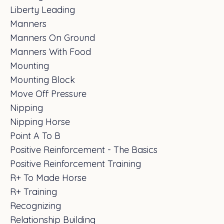
Liberty Leading
Manners
Manners On Ground
Manners With Food
Mounting
Mounting Block
Move Off Pressure
Nipping
Nipping Horse
Point A To B
Positive Reinforcement - The Basics
Positive Reinforcement Training
R+ To Made Horse
R+ Training
Recognizing
Relationship Building