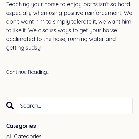
Teaching your horse to enjoy baths isn’t so hard
especially when using positive reinforcement, We
don’t want him to simply tolerate it, we want him
to like it. We discuss ways to get your horse
acclimated to the hose, running water and
getting sudsy!
Continue Reading...
Categories
All Categories