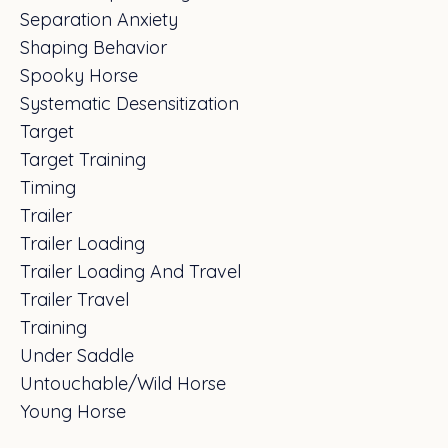
Separation Anxiety
Shaping Behavior
Spooky Horse
Systematic Desensitization
Target
Target Training
Timing
Trailer
Trailer Loading
Trailer Loading And Travel
Trailer Travel
Training
Under Saddle
Untouchable/wild Horse
Young Horse