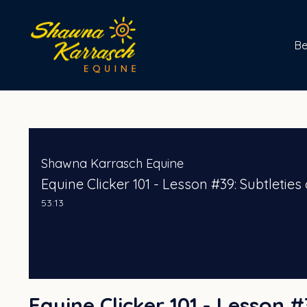
B
Shawna Karrasch Equine
Equine Clicker 101 - Lesson #39: Subtleti
53:13
Equine Clicker 101 - Lesson