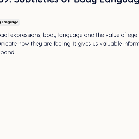
y Language
facial expressions, body language and the value of eye
nicate how they are feeling. It gives us valuable infor
 bond.