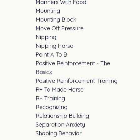
Manners With Food
Mounting
Mounting Block
Move Off Pressure
Nipping
Nipping Horse
Point A To B
Positive Reinforcement - The
Basics
Positive Reinforcement Training
R+ To Made Horse
R+ Training
Recognizing
Relationship Building
Separation Anxiety
Shaping Behavior