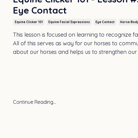
Eye Contact
Equine Clicker 101
Equine Facial Expressions
Eye Contact
Horse Bod
This lesson is focused on learning to recognize 
All of this serves as way for our horses to commu
about our horses and helps us to strengthen our
Continue Reading...