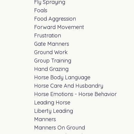
Fly Spraying
Foals
Food Aggression
Forward Movement
Frustration
Gate Manners
Ground Work
Group Training
Hand Grazing
Horse Body Language
Horse Care And Husbandry
Horse Emotions - Horse Behavior
Leading Horse
Liberty Leading
Manners
Manners On Ground