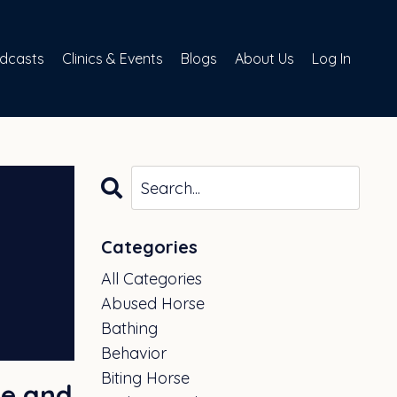
dcasts
Clinics & Events
Blogs
About Us
Log In
Categories
All Categories
Abused Horse
Bathing
Behavior
Biting Horse
ge and