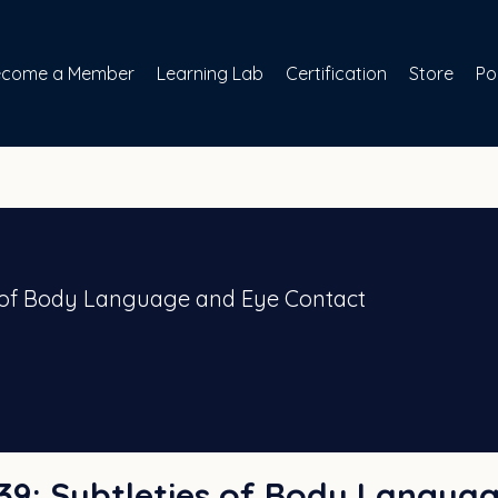
ecome a Member
Learning Lab
Certification
Store
Po
es of Body Language and Eye Contact
 #39: Subtleties of Body Langua