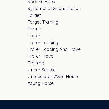
Spooky Horse
Systematic Desensitization
Target
Target Training
Timing
Trailer
Trailer Loading
Trailer Loading And Travel
Trailer Travel
Training
Under Saddle
Untouchable/wild Horse
Young Horse