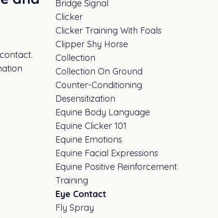
Bridge Signal
Clicker
Clicker Training With Foals
Clipper Shy Horse
 contact.
Collection
mation
Collection On Ground
Counter-Conditioning
Desensitization
Equine Body Language
Equine Clicker 101
Equine Emotions
Equine Facial Expressions
Equine Positive Reinforcement
Training
Eye Contact
Fly Spray