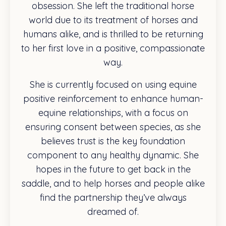
obsession. She left the traditional horse
world due to its treatment of horses and
humans alike, and is thrilled to be returning
to her first love in a positive, compassionate
way.
She is currently focused on using equine
positive reinforcement to enhance human-
equine relationships, with a focus on
ensuring consent between species, as she
believes trust is the key foundation
component to any healthy dynamic. She
hopes in the future to get back in the
saddle, and to help horses and people alike
find the partnership they’ve always
dreamed of.