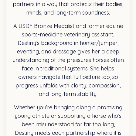
partners in a way that protects their bodies,
minds, and long-term soundness.
A USDF Bronze Medalist and former equine
sports-medicine veterinary assistant,
Destiny’s background in hunter/jumper,
eventing, and dressage gives her a deep
understanding of the pressures horses often
face in traditional systems. She helps
owners navigate that full picture too, so
progress unfolds with clarity, compassion,
and long-term stability.
Whether you’re bringing along a promising
young athlete or supporting a horse who’s
been misunderstood for far too long,
Destiny meets each partnership where it is