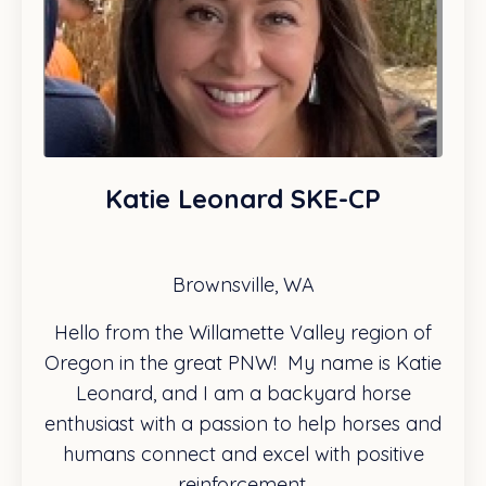
Katie Leonard SKE-CP
Brownsville, WA
Hello from the Willamette Valley region of
Oregon in the great PNW! My name is Katie
Leonard, and I am a backyard horse
enthusiast with a passion to help horses and
humans connect and excel with positive
reinforcement.