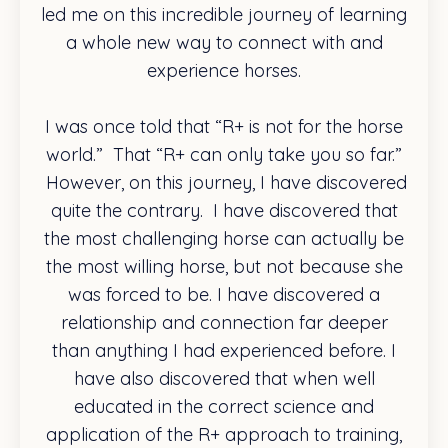
led me on this incredible journey of learning
a whole new way to connect with and
experience horses.
I was once told that “R+ is not for the horse
world.” That “R+ can only take you so far.”
However, on this journey, I have discovered
quite the contrary. I have discovered that
the most challenging horse can actually be
the most willing horse, but not because she
was forced to be. I have discovered a
relationship and connection far deeper
than anything I had experienced before. I
have also discovered that when well
educated in the correct science and
application of the R+ approach to training,