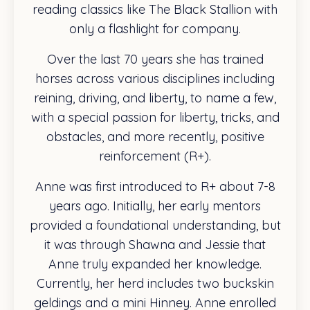
reading classics like The Black Stallion with
only a flashlight for company.
Over the last 70 years she has trained
horses across various disciplines including
reining, driving, and liberty, to name a few,
with a special passion for liberty, tricks, and
obstacles, and more recently, positive
reinforcement (R+).
Anne was first introduced to R+ about 7-8
years ago. Initially, her early mentors
provided a foundational understanding, but
it was through Shawna and Jessie that
Anne truly expanded her knowledge.
Currently, her herd includes two buckskin
geldings and a mini Hinney. Anne enrolled