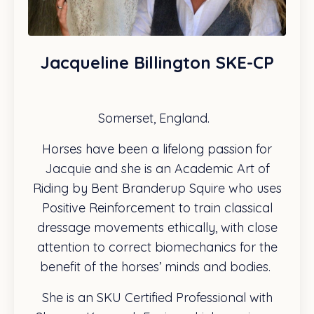
Jacqueline Billington SKE-CP
Somerset, England.
Horses have been a lifelong passion for
Jacquie and she is an Academic Art of
Riding by Bent Branderup Squire who uses
Positive Reinforcement to train classical
dressage movements ethically, with close
attention to correct biomechanics for the
benefit of the horses’ minds and bodies.
She is an SKU Certified Professional with