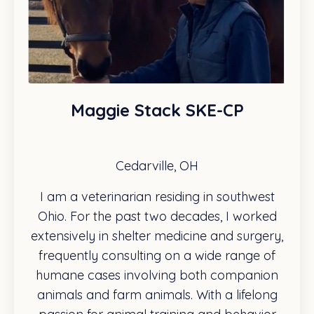
Maggie Stack SKE-CP
Cedarville, OH
I am a veterinarian residing in southwest
Ohio. For the past two decades, I worked
extensively in shelter medicine and surgery,
frequently consulting on a wide range of
humane cases involving both companion
animals and farm animals. With a lifelong