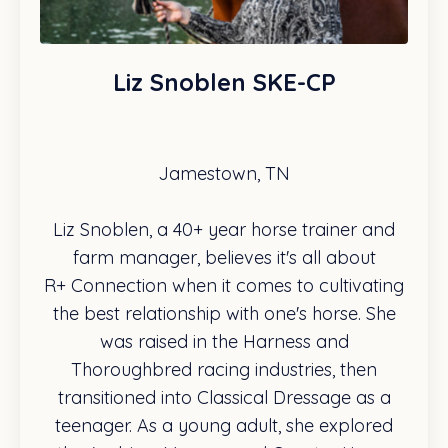
Liz Snoblen SKE-CP
Jamestown, TN
Liz Snoblen, a 40+ year horse trainer and
farm manager, believes it's all about
R+ Connection when it comes to cultivating
the best relationship with one's horse. She
was raised in the Harness and
Thoroughbred racing industries, then
transitioned into Classical Dressage as a
teenager. As a young adult, she explored