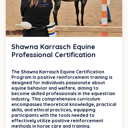
Shawna Karrasch Equine
Professional Certification
The Shawna Karrasch Equine Certification
Program in positive reinforcement training is
designed for individuals passionate about
equine behavior and welfare, aiming to
become skilled professionals in the equestrian
industry. This comprehensive curriculum
encompasses theoretical knowledge, practical
skills, and ethical practices, equipping
participants with the tools needed to
effectively utilize positive reinforcement
methods in horse care and training.