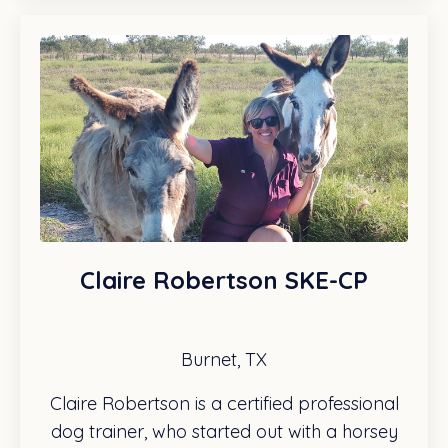
Claire Robertson SKE-CP
Burnet, TX
Claire Robertson is a certified professional
dog trainer, who started out with a horsey