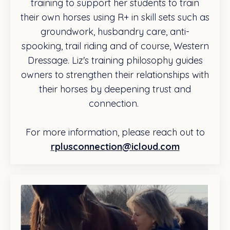
training to support her students to train
their own horses using R+ in skill sets such as
groundwork, husbandry care, anti-
spooking, trail riding and of course, Western
Dressage. Liz's training philosophy guides
owners to strengthen their relationships with
their horses by deepening trust and
connection.
For more information, please reach out to
rplusconnection@icloud.com