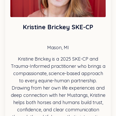
Kristine Brickey SKE-CP
Mason, MI
Kristine Brickey is a 2025 SKE-CP and
Trauma-Informed practitioner who brings a
compassionate, science-based approach
to every equine-human partnership.
Drawing from her own life experiences and
deep connection with her Mustangs, Kristine
helps both horses and humans build trust,
confidence, and clear communication