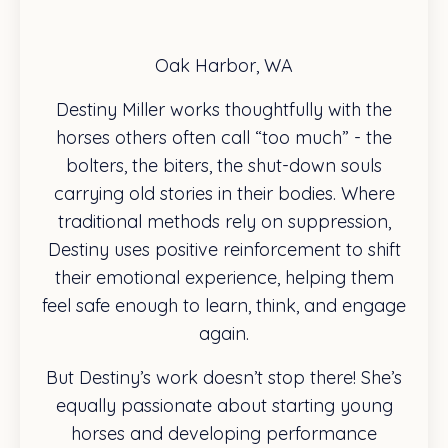
Oak Harbor, WA
Destiny Miller works thoughtfully with the
horses others often call “too much” - the
bolters, the biters, the shut-down souls
carrying old stories in their bodies. Where
traditional methods rely on suppression,
Destiny uses positive reinforcement to shift
their emotional experience, helping them
feel safe enough to learn, think, and engage
again.
But Destiny’s work doesn’t stop there! She’s
equally passionate about starting young
horses and developing performance