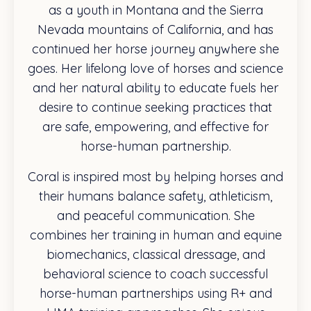
as a youth in Montana and the Sierra
Nevada mountains of California, and has
continued her horse journey anywhere she
goes. Her lifelong love of horses and science
and her natural ability to educate fuels her
desire to continue seeking practices that
are safe, empowering, and effective for
horse-human partnership.
Coral is inspired most by helping horses and
their humans balance safety, athleticism,
and peaceful communication. She
combines her training in human and equine
biomechanics, classical dressage, and
behavioral science to coach successful
horse-human partnerships using R+ and