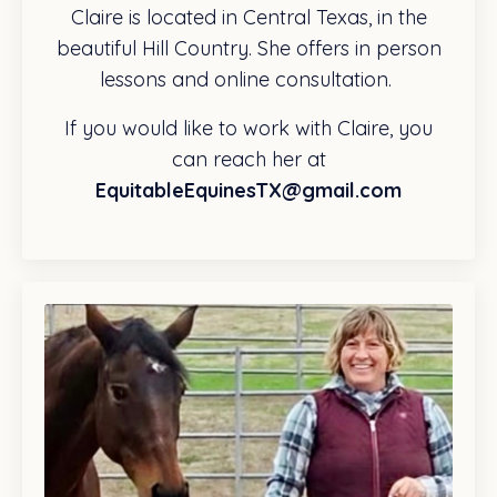
Claire is located in Central Texas, in the
beautiful Hill Country. She offers in person
lessons and online consultation.
If you would like to work with Claire, you
can reach her at
EquitableEquinesTX@gmail.com