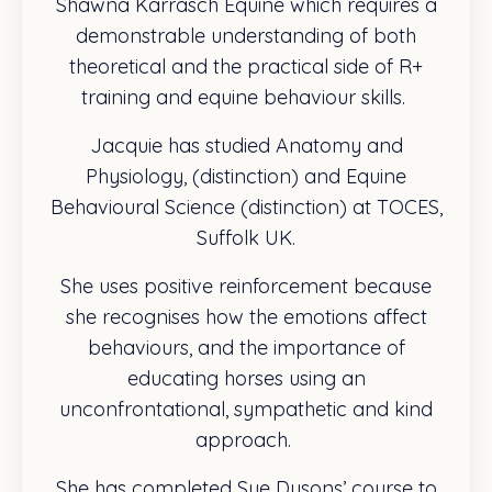
Shawna Karrasch Equine which requires a
demonstrable understanding of both
theoretical and the practical side of R+
training and equine behaviour skills.
Jacquie has studied Anatomy and
Physiology, (distinction) and Equine
Behavioural Science (distinction) at TOCES,
Suffolk UK.
She uses positive reinforcement because
she recognises how the emotions affect
behaviours, and the importance of
educating horses using an
unconfrontational, sympathetic and kind
approach.
She has completed Sue Dysons’ course to