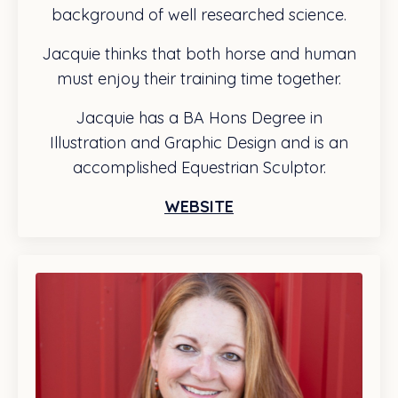
background of well researched science.
Jacquie thinks that both horse and human
must enjoy their training time together.
Jacquie has a BA Hons Degree in
Illustration and Graphic Design and is an
accomplished Equestrian Sculptor.
WEBSITE