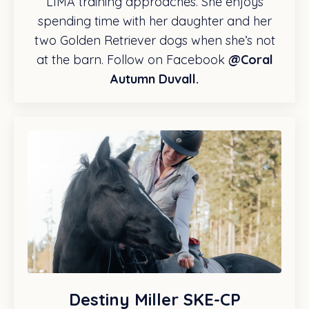
LIMA training approaches. She enjoys
spending time with her daughter and her
two Golden Retriever dogs when she’s not
at the barn. Follow on Facebook
@Coral
Autumn Duvall.
Destiny Miller SKE-CP