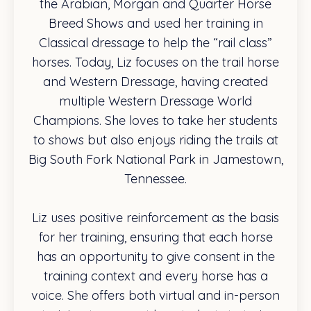
the Arabian, Morgan and Quarter Horse
Breed Shows and used her training in
Classical dressage to help the “rail class”
horses. Today, Liz focuses on the trail horse
and Western Dressage, having created
multiple Western Dressage World
Champions. She loves to take her students
to shows but also enjoys riding the trails at
Big South Fork National Park in Jamestown,
Tennessee.
Liz uses positive reinforcement as the basis
for her training, ensuring that each horse
has an opportunity to give consent in the
training context and every horse has a
voice. She offers both virtual and in-person