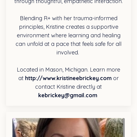
through thoughtful, empathetic interaction.
Blending R+ with her trauma-informed
principles, Kristine creates a supportive
environment where learning and healing
can unfold at a pace that feels safe for all
involved.
Located in Mason, Michigan. Learn more
at
http://www.kristineebrickey.com
or
contact Kristine directly at
kebrickey@gmail.com