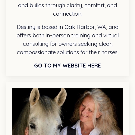
and builds through clarity, comfort, and
connection.
Destiny is based in Oak Harbor, WA, and
offers both in-person training and virtual
consulting for owners seeking clear,
compassionate solutions for their horses.
GO TO MY WEBSITE HERE