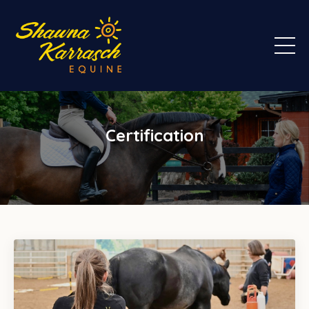
Certification