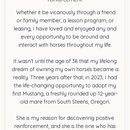
Whether it be vicariously through a friend
or family member, a lesson program, or
leasing, I have loved and enjoyed any and
every opportunity to be around and
interact with horses throughout my life.
It wasn’t until the age of 38 that my lifelong
dream of owning my own horses became a
reality. Three years after that, in 2023, I had
the life-changing opportunity to adopt my
first Mustang, a freshly rounded up 12-year-
old mare from South Steens, Oregon.
She is my reason for discovering positive
reinforcement, and she is the one who has