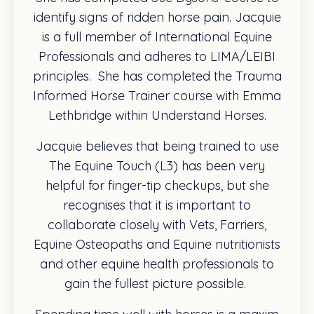
identify signs of ridden horse pain. Jacquie
is a full member of International Equine
Professionals and adheres to LIMA/LEIBI
principles.
She has completed the Trauma
Informed Horse Trainer course with Emma
Lethbridge within Understand Horses.
Jacquie believes that being trained to use
The Equine Touch (L3) has been very
helpful for finger-tip checkups, but she
recognises that it is important to
collaborate closely with Vets, Farriers,
Equine Osteopaths and Equine nutritionists
and other equine health professionals to
gain the fullest picture possible.