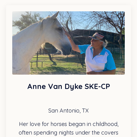
Anne Van Dyke SKE-CP
San Antonio, TX
Her love for horses began in childhood,
often spending nights under the covers