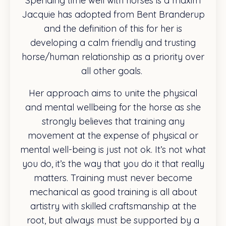
Spending time well with horses is a maxim
Jacquie has adopted from Bent Branderup
and the definition of this for her is
developing a calm friendly and trusting
horse/human relationship as a priority over
all other goals.
Her approach aims to unite the physical
and mental wellbeing for the horse as she
strongly believes that training any
movement at the expense of physical or
mental well-being is just not ok. It’s not what
you do, it’s the way that you do it that really
matters. Training must never become
mechanical as good training is all about
artistry with skilled craftsmanship at the
root, but always must be supported by a