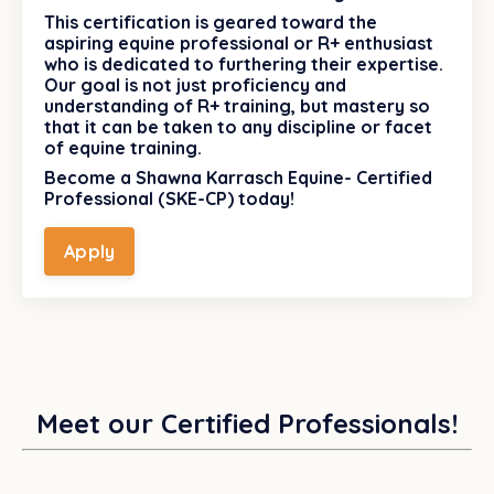
This certification is geared toward the
aspiring equine professional or R+ enthusiast
who is dedicated to furthering their expertise.
Our goal is not just proficiency and
understanding of R+ training, but mastery so
that it can be taken to any discipline or facet
of equine training.
Become a Shawna Karrasch Equine- Certified
Professional (SKE-CP) today!
Apply
Meet our Certified Professionals!