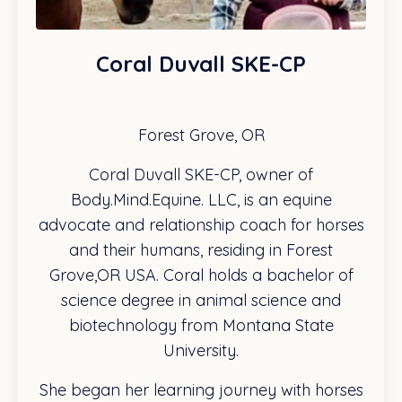
Coral Duvall SKE-CP
Forest Grove, OR
Coral Duvall SKE-CP, owner of
Body.Mind.Equine. LLC, is an equine
advocate and relationship coach for horses
and their humans, residing in Forest
Grove,OR USA. Coral holds a bachelor of
science degree in animal science and
biotechnology from Montana State
University.
She began her learning journey with horses