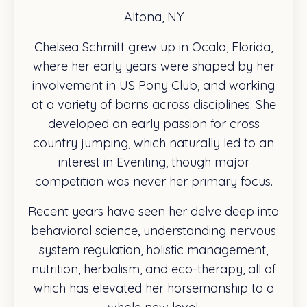
Altona, NY
Chelsea Schmitt grew up in Ocala, Florida,
where her early years were shaped by her
involvement in US Pony Club, and working
at a variety of barns across disciplines. She
developed an early passion for cross
country jumping, which naturally led to an
interest in Eventing, though major
competition was never her primary focus.
Recent years have seen her delve deep into
behavioral science, understanding nervous
system regulation, holistic management,
nutrition, herbalism, and eco-therapy, all of
which has elevated her horsemanship to a