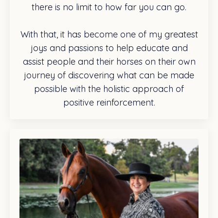
there is no limit to how far you can go.
With that, it has become one of my greatest
joys and passions to help educate and
assist people and their horses on their own
journey of discovering what can be made
possible with the holistic approach of
positive reinforcement.