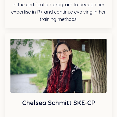
in the certification program to deepen her
expertise in R+ and continue evolving in her
training methods.
Chelsea Schmitt SKE-CP