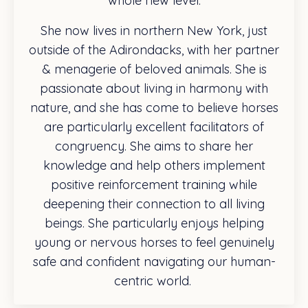
whole new level.
She now lives in northern New York, just
outside of the Adirondacks, with her partner
& menagerie of beloved animals. She is
passionate about living in harmony with
nature, and she has come to believe horses
are particularly excellent facilitators of
congruency. She aims to share her
knowledge and help others implement
positive reinforcement training while
deepening their connection to all living
beings. She particularly enjoys helping
young or nervous horses to feel genuinely
safe and confident navigating our human-
centric world.