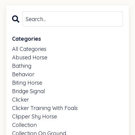
fun experience for both you and your horse.
Categories
All Categories
Abused Horse
Bathing
Behavior
Biting Horse
Bridge Signal
Clicker
Clicker Training With Foals
Clipper Shy Horse
Collection
Collection On Ground