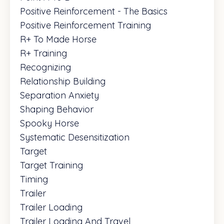
Positive Reinforcement - The Basics
Positive Reinforcement Training
R+ To Made Horse
R+ Training
Recognizing
Relationship Building
Separation Anxiety
Shaping Behavior
Spooky Horse
Systematic Desensitization
Target
Target Training
Timing
Trailer
Trailer Loading
Trailer Loading And Travel