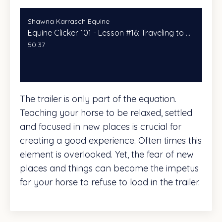
Shawna Karrasch Equine
Equine Clicker 101 - Lesson #16: Traveling to New Places With Your Horse
50:37
The trailer is only part of the equation.
Teaching your horse to be relaxed, settled
and focused in new places is crucial for
creating a good experience. Often times this
element is overlooked. Yet, the fear of new
places and things can become the impetus
for your horse to refuse to load in the trailer.
In class today, we will discuss (and
practice)ways to make the destinations a