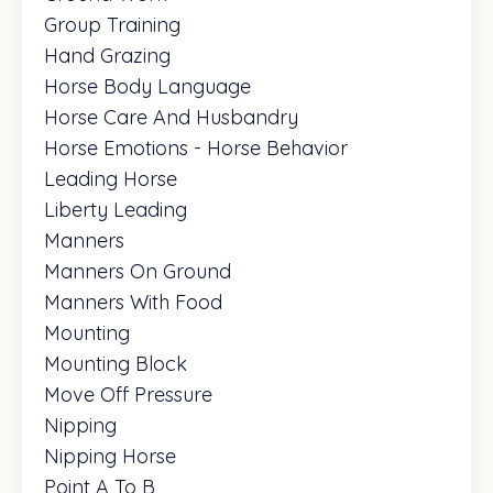
Group Training
Hand Grazing
Horse Body Language
Horse Care And Husbandry
Horse Emotions - Horse Behavior
Leading Horse
Liberty Leading
Manners
Manners On Ground
Manners With Food
Mounting
Mounting Block
Move Off Pressure
Nipping
Nipping Horse
Point A To B