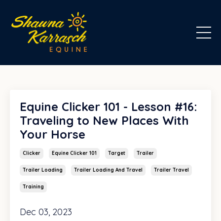
Equine Clicker 101 - Lesson #16:
Traveling to New Places With
Your Horse
Clicker
Equine Clicker 101
Target
Trailer
Trailer Loading
Trailer Loading And Travel
Trailer Travel
Training
Dec 03, 2023