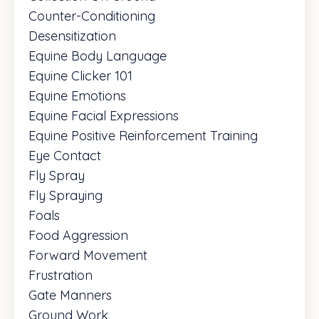
Counter-Conditioning
Desensitization
Equine Body Language
Equine Clicker 101
Equine Emotions
Equine Facial Expressions
Equine Positive Reinforcement Training
Eye Contact
Fly Spray
Fly Spraying
Foals
Food Aggression
Forward Movement
Frustration
Gate Manners
Ground Work